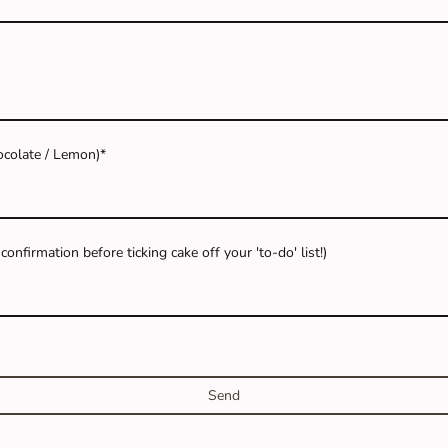
hocolate / Lemon)
*
onfirmation before ticking cake off your 'to-do' list!)
Send