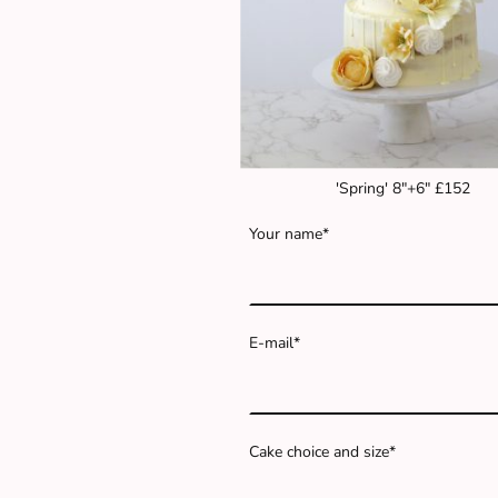
'Spring' 8"+6" £152
Your name
*
E-mail
*
Cake choice and size
*