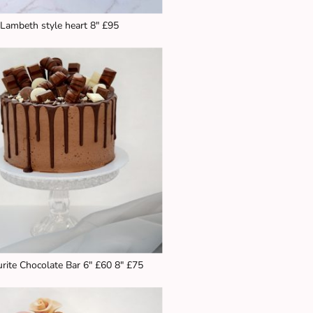
Lambeth style heart 8" £95
rite Chocolate Bar 6" £60 8" £75