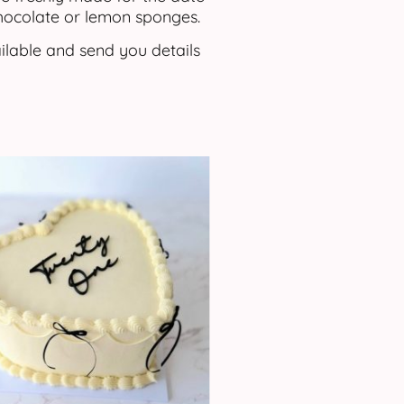
chocolate or lemon sponges.
ilable and send you details