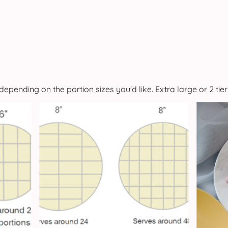
depending on the portion sizes you'd like. Extra large or 2 tier