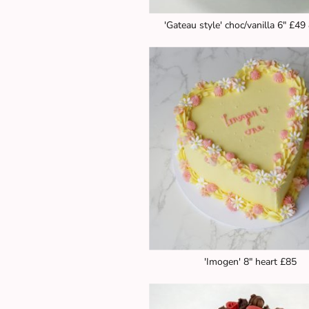
'Gateau style' choc/vanilla 6" £49
'Imogen' 8" heart £85