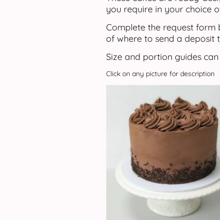
you require in your choice o
Complete the request form b
of where to send a deposit t
Size and portion guides can
Click on any picture for description