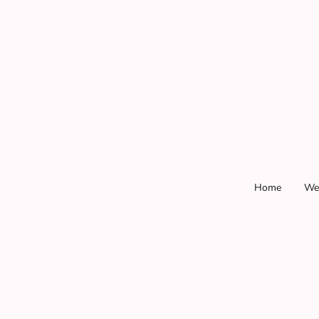
Home
We
.
.
.