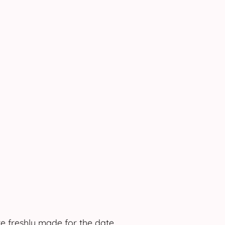
e freshly made for the date