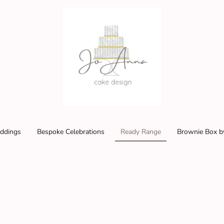
ddings
Bespoke Celebrations
Ready Range
Brownie Box b