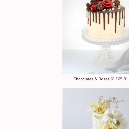
Chocolates & Roses 6" £65 8"