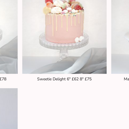
 £78
Sweetie Delight 6" £62 8" £75
Ma