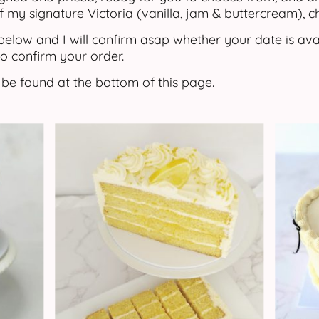
f my signature Victoria (vanilla, jam & buttercream), 
elow and I will confirm asap whether your date is ava
o confirm your order.
 be found at the bottom of this page.