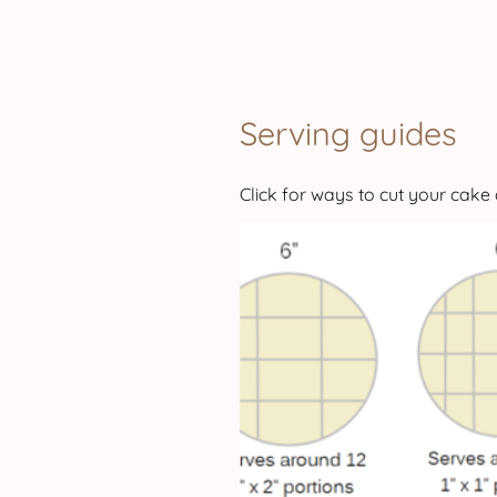
Serving guides
Click for ways to cut your cake 