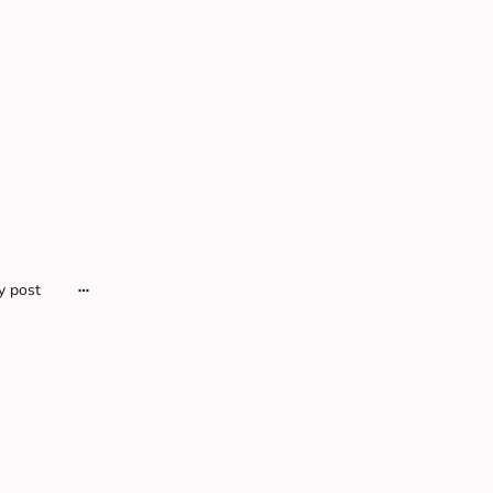
y post