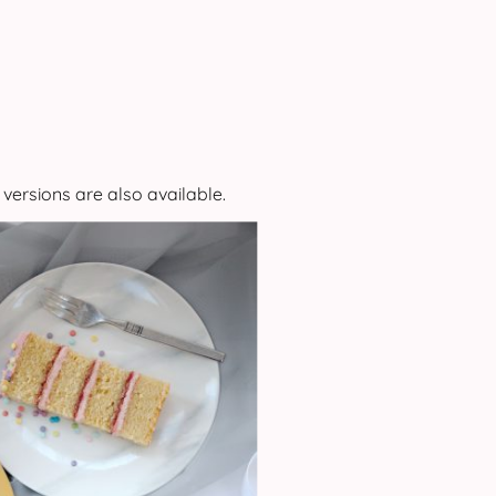
 versions are also available.