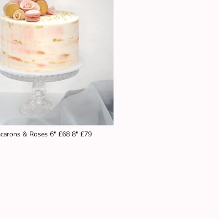
carons & Roses 6" £68 8" £79