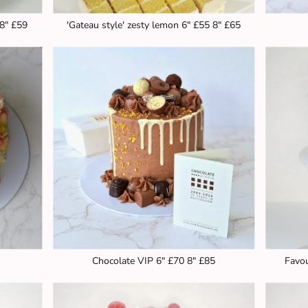
 8" £59
'Gateau style' zesty lemon 6" £55 8" £65
Chocolate VIP 6" £70 8" £85
Favou