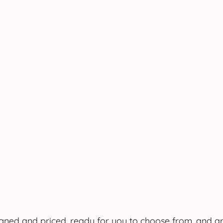
ned and priced, ready for you to choose from, and ar