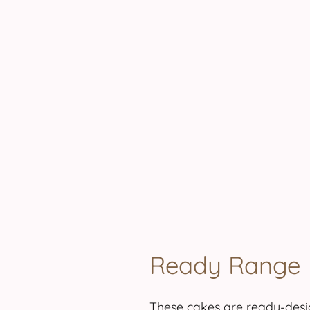
.
.
.
.
.
.
.
.
Ready Range
These cakes are ready-desig