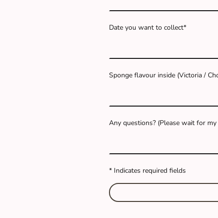
Date you want to collect
*
Sponge flavour inside (Victoria / C
Any questions? (Please wait for my c
* Indicates required fields